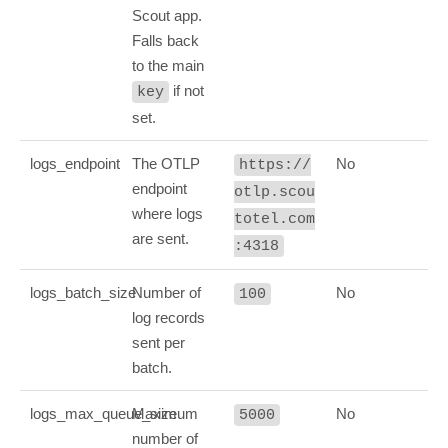
Scout app.
Falls back
to the main
if not
key
set.
logs_endpoint
The OTLP
No
https://
endpoint
otlp.scou
where logs
totel.com
are sent.
:4318
logs_batch_size
Number of
No
100
log records
sent per
batch.
logs_max_queue_size
Maximum
No
5000
number of