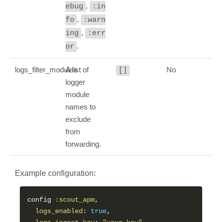
,
ebug
:in
,
fo
:warn
,
ing
:err
.
or
logs_filter_modules
A list of
No
[]
logger
module
names to
exclude
from
forwarding.
Example configuration:
config 
:scout_apm
,

logs_enabled
: 
true
,
