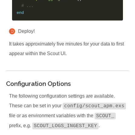
# ...
end
Deploy!
D
It takes approximately five minutes for your data to first
appear within the Scout UI.
Configuration Options
The following configuration settings are available.
These can be set in your
config/scout_apm.exs
file or as environment variables with the
SCOUT_
prefix, e.g.
.
SCOUT_LOGS_INGEST_KEY