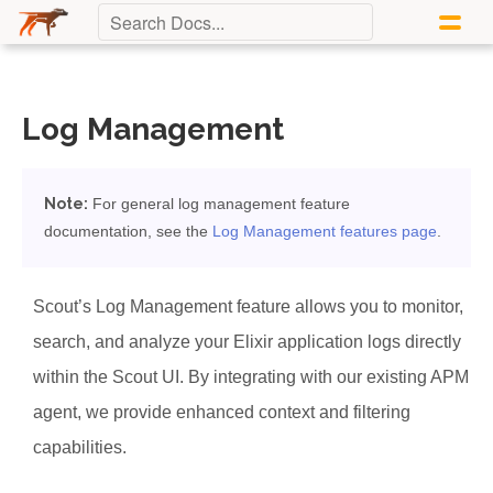
Log Management
Note:
For general log management feature
documentation, see the
Log Management features page
.
Scout’s Log Management feature allows you to monitor,
search, and analyze your Elixir application logs directly
within the Scout UI. By integrating with our existing APM
agent, we provide enhanced context and filtering
capabilities.