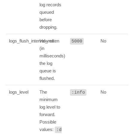
log records
queued
before
dropping.
logs_flush_interval_ms
How often
No
5000
(in
milliseconds)
the log
queue is
flushed.
logs_level
The
No
:info
minimum
log level to
forward.
Possible
values:
:d