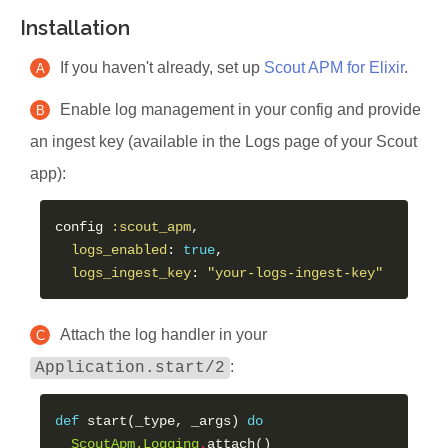
Installation
If you haven't already, set up
Scout APM for Elixir
.
A
Enable log management in your config and provide
B
an ingest key (available in the Logs page of your Scout
app):
config 
:scout_apm
,

logs_enabled
: 
true
,

logs_ingest_key
: 
"your-logs-ingest-key"
Attach the log handler in your
C
:
Application.start/2
def
 start(_type, _args) 
do
ScoutApm.Logging
.
attach()
