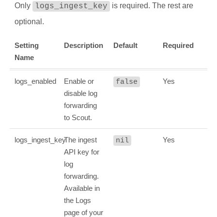
Only
is required. The rest are
logs_ingest_key
optional.
Setting
Description
Default
Required
Name
logs_enabled
Enable or
Yes
false
disable log
forwarding
to Scout.
logs_ingest_key
The ingest
Yes
nil
API key for
log
forwarding.
Available in
the Logs
page of your