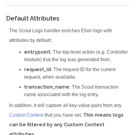
Default Attributes
The Scout Logs handler enriches Elixir logs with
attributes by default:
entrypoint
: The top-level action (e.g. Controller
module) that the log was generated from.
request_id
: The request ID for the current
request, when available.
transaction_name
: The Scout transaction
name associated with the log entry.
In addition, it will capture all key-value pairs from any
This means logs
Custom Context
that you have set.
can be filtered by any Custom Context
attributes
.