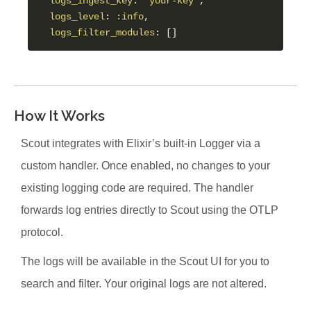
logs_ingest_key
: 
"your-key"
,

logs_level
: 
:info
,

logs_filter_modules
How It Works
Scout integrates with Elixir’s built-in Logger via a
custom handler. Once enabled, no changes to your
existing logging code are required. The handler
forwards log entries directly to Scout using the OTLP
protocol.
The logs will be available in the Scout UI for you to
search and filter. Your original logs are not altered.