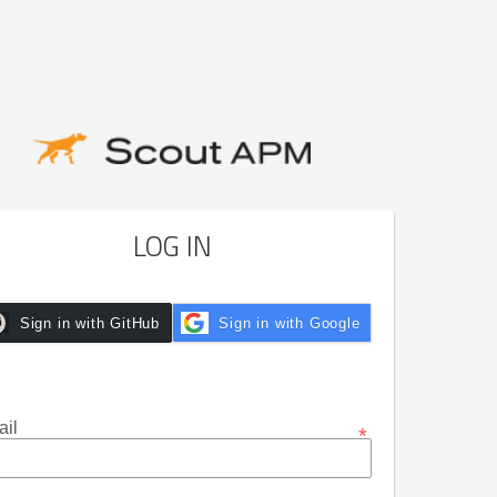
LOG IN
Sign in with GitHub
Sign in with Google
il